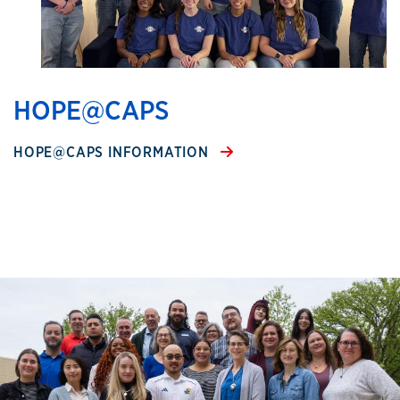
HOPE@CAPS
HOPE@CAPS INFORMATION