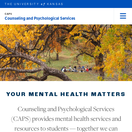
THE UNIVERSITY
KANSAS
of
CAPS
Counseling and Psychological Services
Menu
rch this unit
Skip to main content
t search
YOUR MENTAL HEALTH MATTERS
Counseling and Psychological Services
(CAPS) provides mental health services and
resources to students — together we can