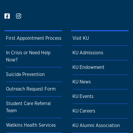
First Appointment Process
Visit KU
In Crisis or Need Help
KU Admissions
Now?
KU Endowment
Suicide Prevention
KU News
Outreach Request Form
KU Events
Student Care Referral
Team
KU Careers
Watkins Health Services
KU Alumni Association