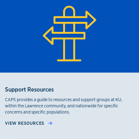
Support Resources
CAPS provides a guide to resources and support groups at KU,
within the Lawrence community, and nationwide for specific
concerns and specific populations.
VIEW RESOURCES