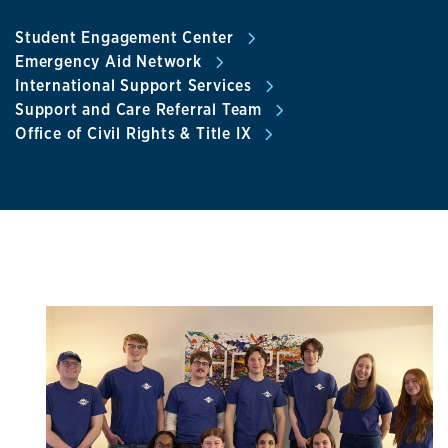
Student Engagement Center
Emergency Aid Network
International Support Services
Support and Care Referral Team
Office of Civil Rights & Title IX