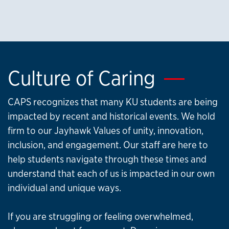
Culture of Caring
CAPS recognizes that many KU students are being
impacted by recent and historical events. We hold
firm to our Jayhawk Values of unity, innovation,
inclusion, and engagement. Our staff are here to
help students navigate through these times and
understand that each of us is impacted in our own
individual and unique ways.
If you are struggling or feeling overwhelmed,