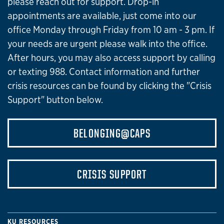
please reach out for support. Drop-in
appointments are available, just come into our
office Monday through Friday from 10 am - 3 pm. If
your needs are urgent please walk into the office.
After hours, you may also access support by calling
or texting 988. Contact information and further
crisis resources can be found by clicking the "Crisis
Support" button below.
BELONGING@CAPS
CRISIS SUPPORT
KU RESOURCES