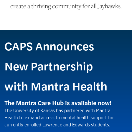
create a thriving community for all Jayhawks.
CAPS Announces
New Partnership
with Mantra Health
The Mantra Care Hub is available now!
The University of Kansas has partnered with Mantra
Health to expand access to mental health support for
currently enrolled Lawrence and Edwards students.