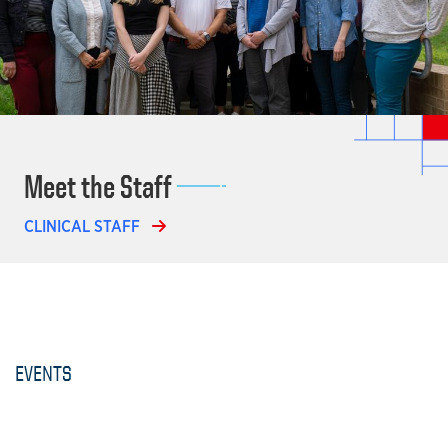
Meet the Staff
CLINICAL STAFF
EVENTS