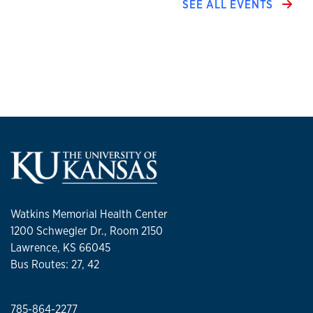
SEE ALL EVENTS
Watkins Memorial Health Center
1200 Schwegler Dr., Room 2150
Lawrence, KS 66045
Bus Routes: 27, 42
785-864-2277