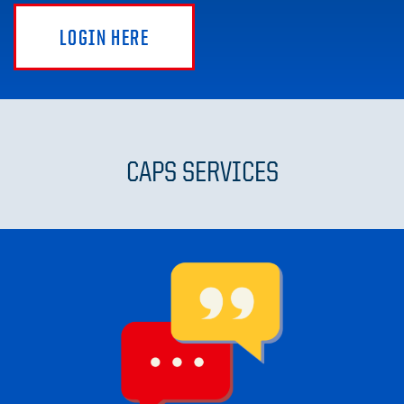
LOGIN HERE
CAPS SERVICES