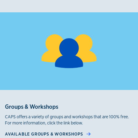
Groups & Workshops
CAPS offers a variety of groups and workshops that are 100% free.
For more information, click the link below.
AVAILABLE GROUPS & WORKSHOPS