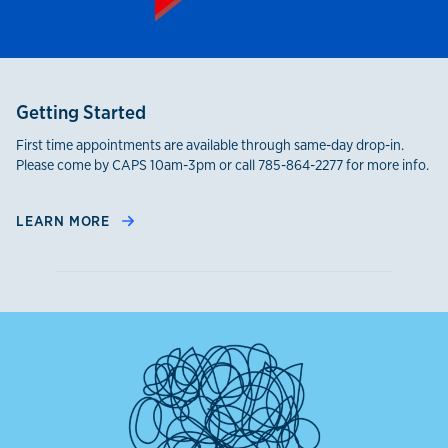
Getting Started
First time appointments are available through same-day drop-in.
Please come by CAPS 10am-3pm or call 785-864-2277 for more info.
LEARN MORE