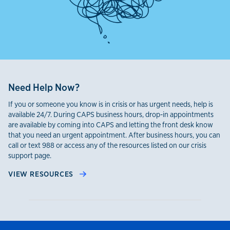
Need Help Now?
If you or someone you know is in crisis or has urgent needs, help is
available 24/7. During CAPS business hours, drop-in appointments
are available by coming into CAPS and letting the front desk know
that you need an urgent appointment. After business hours, you can
call or text 988 or access any of the resources listed on our crisis
support page.
VIEW RESOURCES