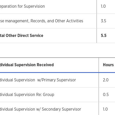
eparation for Supervision
1.0
se management, Records, and Other Activities
3.5
tal Other Direct Service
5.5
dividual Supervision Received
Hours
dividual Supervision w/Primary Supervisor
2.0
dividual Supervision Re: Group
0.5
dividual Supervision w/ Secondary Supervisor
1.0