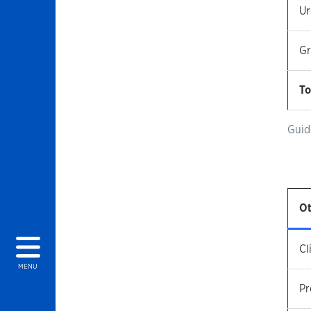
Ur
Gr
To
Guid
Ot
Cl
MENU
Pr