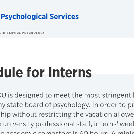
 Psychological Services
ALTH SERVICE PSYCHOLOGY
ule for Interns
KU is designed to meet the most stringent
y state board of psychology. In order to p
ip without restricting the vacation allow
e university professional staff, interns' wee
he academic semesters is 40 hours. A min