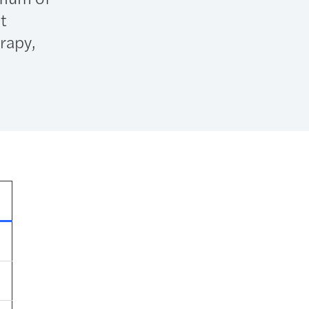
t
erapy,