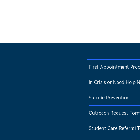
First Appointment Pro
In Crisis or Need Help
Suicide Prevention
Outreach Request For
Student Care Referral 