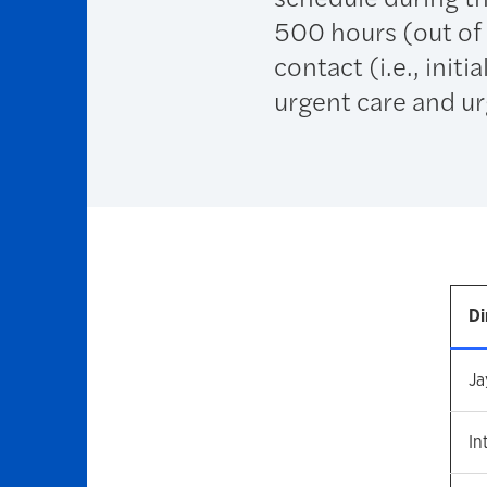
500 hours (out of 
contact (i.e., init
urgent care and ur
Di
Ja
In