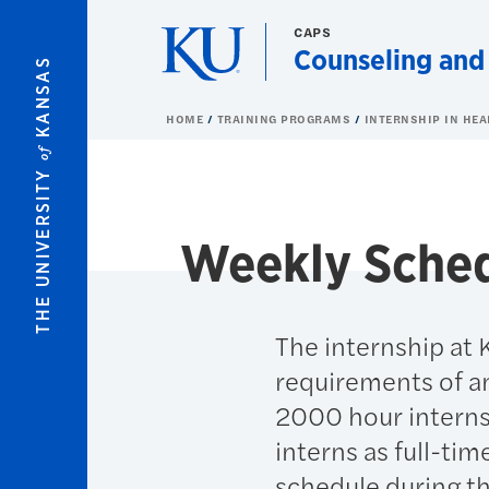
Skip to main content
CAPS
Counseling and
KANSAS
HOME
TRAINING PROGRAMS
INTERNSHIP IN HE
of
THE UNIVERSITY
Weekly Sched
The internship at 
requirements of an
2000 hour internsh
interns as full-tim
schedule during t