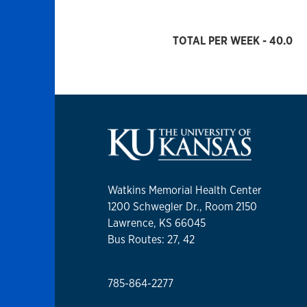
TOTAL PER WEEK - 40.0
Watkins Memorial Health Center
1200 Schwegler Dr., Room 2150
Lawrence, KS 66045
Bus Routes: 27, 42
785-864-2277