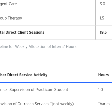
gent Care
3.0
oup Therapy
1.5
tal Direct Client Sessions
19.5
eline for Weekly Allocation of Interns' Hours
her Direct Service Activity
Hours
inical Supervision of Practicum Student
1.0
ovision of Outreach Services *(not weekly)
*Varies