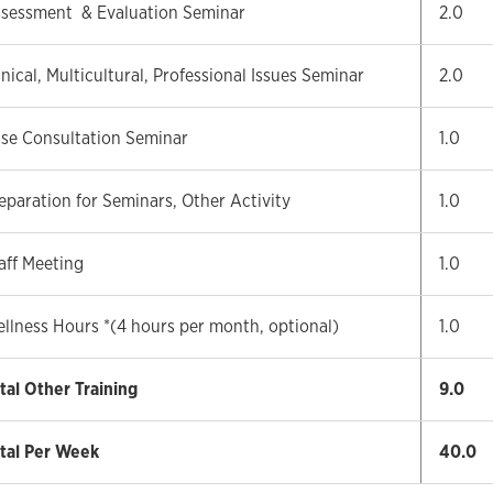
sessment & Evaluation Seminar
2.0
inical, Multicultural, Professional Issues Seminar
2.0
se Consultation Seminar
1.0
eparation for Seminars, Other Activity
1.0
aff Meeting
1.0
llness Hours *(4 hours per month, optional)
1.0
tal Other Training
9.0
tal Per Week
40.0