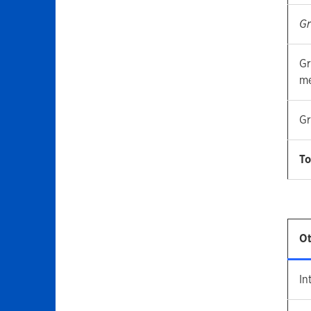
Gr
Gr
me
Gr
To
Ot
In