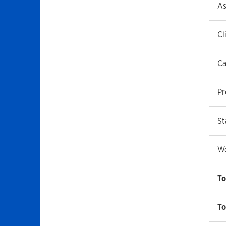
As
Cl
Ca
Pr
St
We
To
To