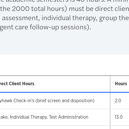
the 2000 total hours) must be direct clien
ial assessment, individual therapy, group th
gent care follow-up sessions).
rect Client Hours
Hours
yhawk Check-in's (brief screen and disposition)
2.0
take, Individual Therapy, Test Administration
13.0