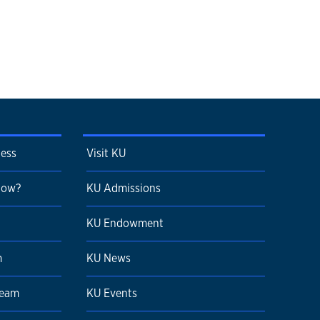
cess
Visit KU
 Now?
KU Admissions
KU Endowment
m
KU News
Team
KU Events