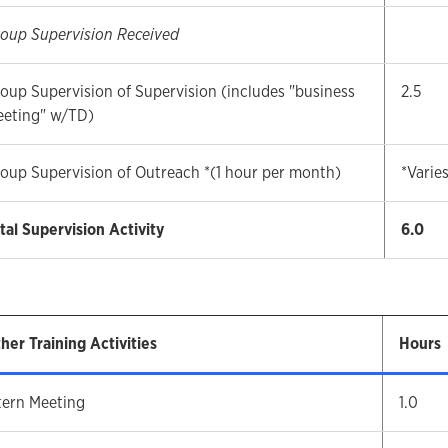
oup Supervision Received
oup Supervision of Supervision (includes "business
2.5
eting" w/TD)
oup Supervision of Outreach *(1 hour per month)
*Varie
tal Supervision Activity
6.0
her Training Activities
Hours
tern Meeting
1.0