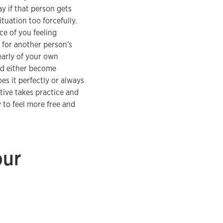
y if that person gets
tuation too forcefully.
nce of you feeling
 for another person's
early of your own
and either become
oes it perfectly or always
tive takes practice and
 to feel more free and
our