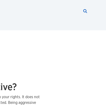
Search thi
Start searc
ive?
 your rights. It does not
cted. Being aggressive