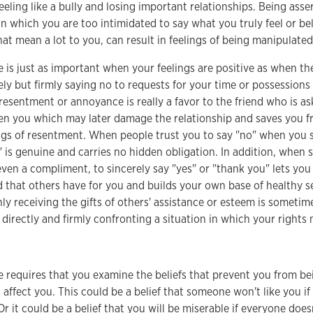
feeling like a bully and losing important relationships. Being ass
in which you are too intimidated to say what you truly feel or be
that mean a lot to you, can result in feelings of being manipulate
e is just as important when your feelings are positive as when th
ely but firmly saying no to requests for your time or possession
esentment or annoyance is really a favor to the friend who is ask
n you which may later damage the relationship and saves you f
ngs of resentment. When people trust you to say "no" when you sh
" is genuine and carries no hidden obligation. In addition, when
even a compliment, to sincerely say "yes" or "thank you" lets yo
d that others have for you and builds your own base of healthy s
nly receiving the gifts of others' assistance or esteem is sometime
 directly and firmly confronting a situation in which your rights 
e requires that you examine the beliefs that prevent you from be
t affect you. This could be a belief that someone won't like you i
Or it could be a belief that you will be miserable if everyone doesn