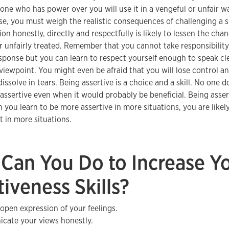
one who has power over you will use it in a vengeful or unfair wa
se, you must weigh the realistic consequences of challenging a si
on honestly, directly and respectfully is likely to lessen the cha
 unfairly treated. Remember that you cannot take responsibility
sponse but you can learn to respect yourself enough to speak cl
viewpoint. You might even be afraid that you will lose control 
issolve in tears. Being assertive is a choice and a skill. No one d
assertive even when it would probably be beneficial. Being asser
you learn to be more assertive in more situations, you are likely
 in more situations.
Can You Do to Increase Y
tiveness Skills?
 open expression of your feelings.
ate your views honestly.