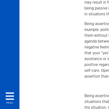
may result in 
being passive 
in situations 
Being assertiv
example, polit
them without r
agenda betwee
negative feeli
that your "yes
assistance or 
positive regar
self-care. Ope
assertion than
Being assertiv
situations tha
MENU
the situation. 