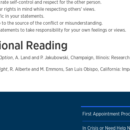
ate self-control and respect for the other person.
r rights in mind while respecting others' views.
fic in your statements.
o to the source of the conflict or misunderstanding.
statements to take responsibility for your own feelings or views.
ional Reading
 Option
, A. Land and P. Jakubowski, Champaign, Illinois: Research
ight
, R. Alberte and M. Emmons, San Luis Obispo, California: Imp
First Appointment Pro
In Crisis or Need Help