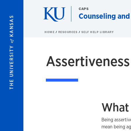
Skip to main content
CAPS
Counseling and
KANSAS
HOME
RESOURCES
SELF HELP LIBRARY
of
THE UNIVERSITY
Assertiveness
What 
Being assertiv
mean being ag