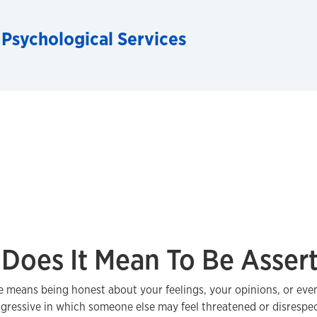
 Psychological Services
Does It Mean To Be Assert
e means being honest about your feelings, your opinions, or even
gressive in which someone else may feel threatened or disrespe