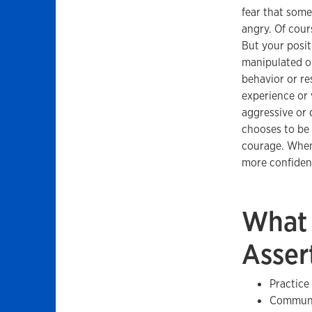
fear that some
angry. Of cour
But your positi
manipulated or
behavior or re
experience or 
aggressive or d
chooses to be 
courage. When 
more confident
What 
Asser
Practice
Communic