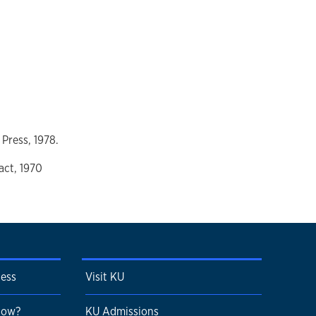
 Press, 1978.
act, 1970
cess
Visit KU
 Now?
KU Admissions