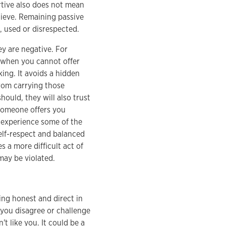
ertive also does not mean
lieve. Remaining passive
d, used or disrespected.
ey are negative. For
s when you cannot offer
ing. It avoids a hidden
rom carrying those
ould, they will also trust
 someone offers you
u experience some of the
elf-respect and balanced
s a more difficult act of
may be violated.
ing honest and direct in
f you disagree or challenge
't like you. It could be a