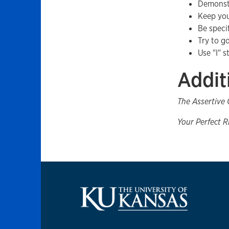
Demonstr
Keep you
Be speci
Try to g
Use "I" 
Addit
The Assertive
Your Perfect R