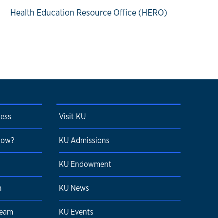
Health Education Resource Office (HERO)
cess
Visit KU
 Now?
KU Admissions
KU Endowment
m
KU News
Team
KU Events