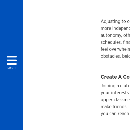
Adjusting to c
more independ
autonomy, othe
schedules, fin
feel overwhelm
obstacles, bel
MENU
Create A Co
Joining a club
your interests
upper classme
make friends. 
you can reach 