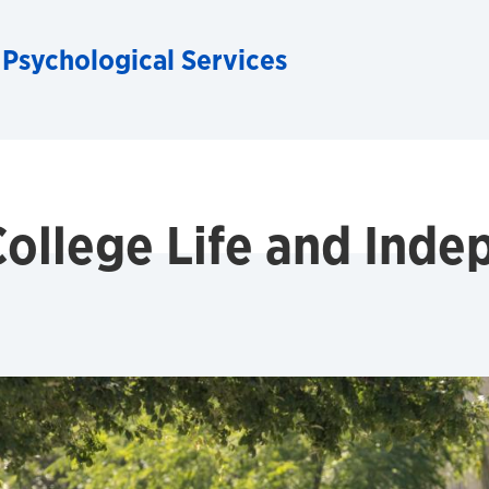
 Psychological Services
College Life and Ind