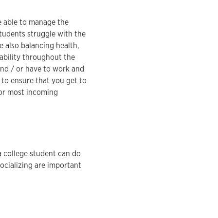
re able to manage the
tudents struggle with the
 also balancing health,
tability throughout the
and / or have to work and
 to ensure that you get to
for most incoming
a college student can do
socializing are important