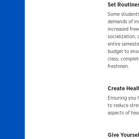
Set Routines
Some students 
demands of in
increased free
socialization,
entire semeste
budget to ensu
class, complet
freshmen.
Create Heal
Ensuring you h
to reduce stre
aspects of hea
Give Yoursel