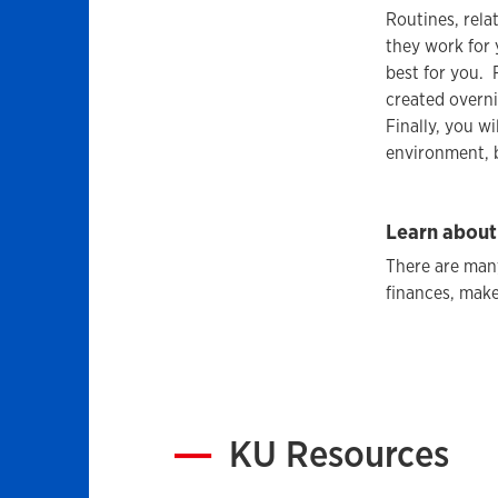
Routines, rela
they work for 
best for you. 
created overni
Finally, you 
environment, b
Learn about
There are man
finances, make
KU Resources