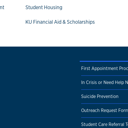
nt
Student Housing
KU Financial Aid & Scholarships
First Appointment Pro
In Crisis or Need Help
Suicide Prevention
Outreach Request For
Student Care Referral 