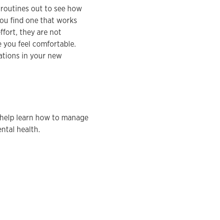
y routines out to see how
you find one that works
fort, they are not
e you feel comfortable.
ations in your new
help learn how to manage
ntal health.