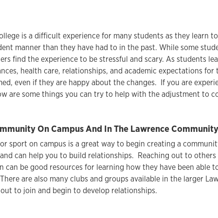
ollege is a difficult experience for many students as they learn t
ent manner than they have had to in the past. While some stude
rs find the experience to be stressful and scary. As students l
ances, health care, relationships, and academic expectations for t
ed, even if they are happy about the changes. If you are experi
ow are some things you can try to help with the adjustment to col
mmunity On Campus And In The Lawrence Community F
 or sport on campus is a great way to begin creating a community
 and can help you to build relationships. Reaching out to others
n can be good resources for learning how they have been able 
There are also many clubs and groups available in the larger L
out to join and begin to develop relationships.