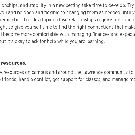
tionships, and stability in a new setting take time to develop. Tr
you and be open and flexible to changing them as needed until 
Remember that developing close relationships require time and ef
ght so give yourself time to find the right connections that mak
will become more comfortable with managing finances and expect
ut it’s okay to ask for help while you are learning.
 resources.
y resources on campus and around the Lawrence community to 
 friends, handle conflict, get support for classes, and manage me