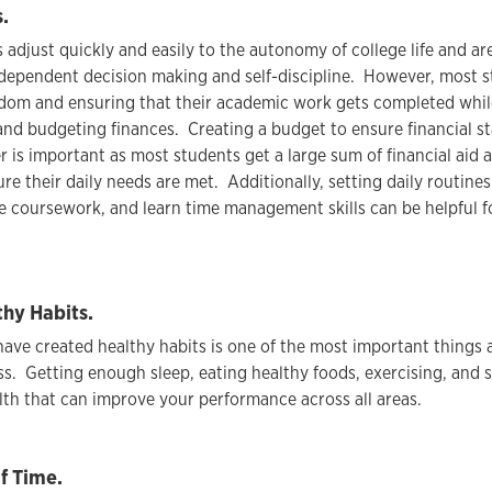
.
adjust quickly and easily to the autonomy of college life and a
dependent decision making and self-discipline. However, most s
dom and ensuring that their academic work gets completed while
 and budgeting finances. Creating a budget to ensure financial s
r is important as most students get a large sum of financial aid 
re their daily needs are met. Additionally, setting daily routines
e coursework, and learn time management skills can be helpful 
thy Habits.
ave created healthy habits is one of the most important things 
ss. Getting enough sleep, eating healthy foods, exercising, and 
lth that can improve your performance across all areas.
f Time.