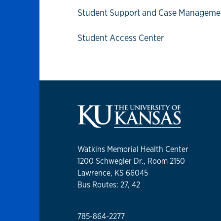
Student Support and Case Manageme
Student Access Center
Watkins Memorial Health Center
1200 Schwegler Dr., Room 2150
Lawrence, KS 66045
Bus Routes: 27, 42
785-864-2277