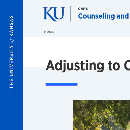
Skip to main content
CAPS
Counseling and
KANSAS
HOME
of
THE UNIVERSITY
Adjusting to 