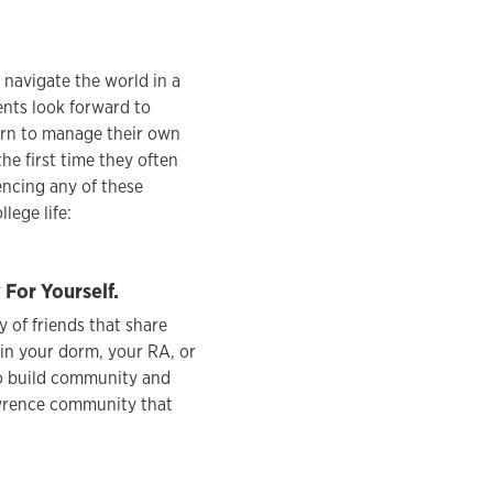
o navigate the world in a
nts look forward to
earn to manage their own
he first time they often
encing any of these
lege life:
or Yourself.
 of friends that share
 in your dorm, your RA, or
to build community and
awrence community that